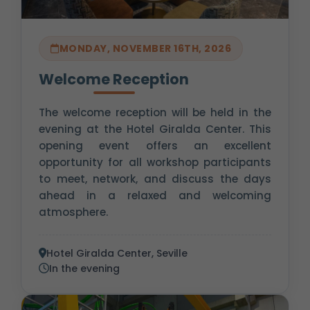
MONDAY, NOVEMBER 16TH, 2026
Welcome Reception
The welcome reception will be held in the
evening at the Hotel Giralda Center. This
opening event offers an excellent
opportunity for all workshop participants
to meet, network, and discuss the days
ahead in a relaxed and welcoming
atmosphere.
Hotel Giralda Center, Seville
In the evening