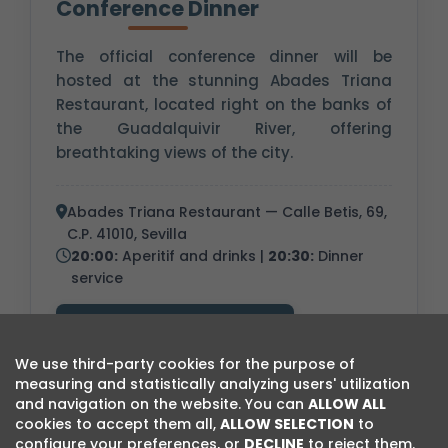
Conference Dinner
The official conference dinner will be
hosted at the stunning Abades Triana
Restaurant, located right on the banks of
the Guadalquivir River, offering
breathtaking views of the city.
Abades Triana Restaurant — Calle Betis, 69,
C.P. 41010, Sevilla
20:00:
Aperitif and drinks |
20:30:
Dinner
service
Visit Restaurant Website
We use third-party cookies for the purpose of
measuring and statistically analyzing users' utilization
and navigation on the website. You can
ALLOW ALL
cookies to accept them all,
ALLOW SELECTION
to
configure your preferences, or
DECLINE
to reject them.