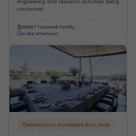
engineering and research activities being
conducted.
SMART Tokamak Facility
In the afternoon
WEDNESDAY, NOVEMBER 18TH, 2026