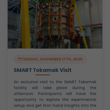
TUESDAY, NOVEMBER 17TH, 2026
SMART Tokamak Visit
An exclusive visit to the SMART Tokamak
facility will take place during the
afternoon. Participants will have the
opportunity to explore the experimental
setup and get first-hand insights into the