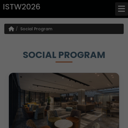
ISTW2026
Social Program
SOCIAL PROGRAM