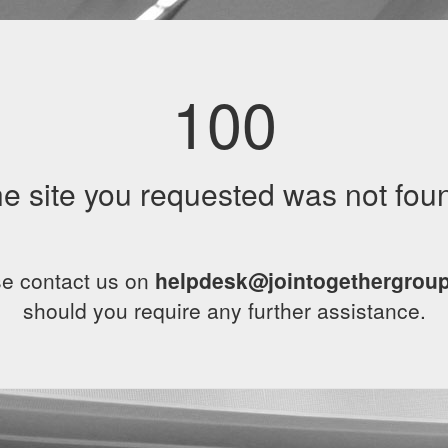
100
e site you requested was not fou
e contact us on
helpdesk@jointogethergrou
should you require any further assistance.