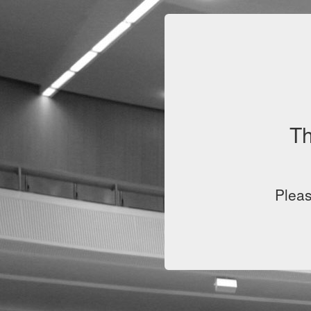
Th
Pleas