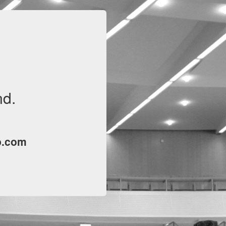
nd.
p.com