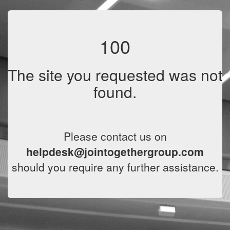
100
The site you requested was not
found.
Please contact us on
helpdesk@jointogethergroup.com
should you require any further assistance.